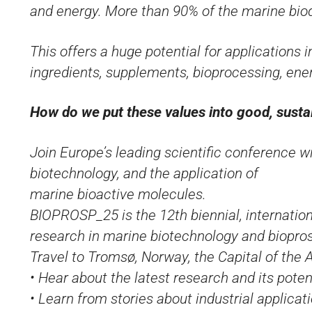
and energy. More than 90% of the marine biod
This offers a huge potential for applications 
ingredients, supplements, bioprocessing, ene
How do we put these values into good, susta
Join Europe’s leading scientific conference w
biotechnology, and the application of
marine bioactive molecules.
BIOPROSP_25 is the 12th biennial, internation
research in marine biotechnology and biopro
Travel to Tromsø, Norway, the Capital of the A
• Hear about the latest research and its poten
• Learn from stories about industrial applicat