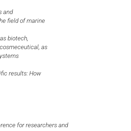
s and
he field of marine
as biotech,
 cosmeceutical, as
systems
ific results: How
rence for researchers and