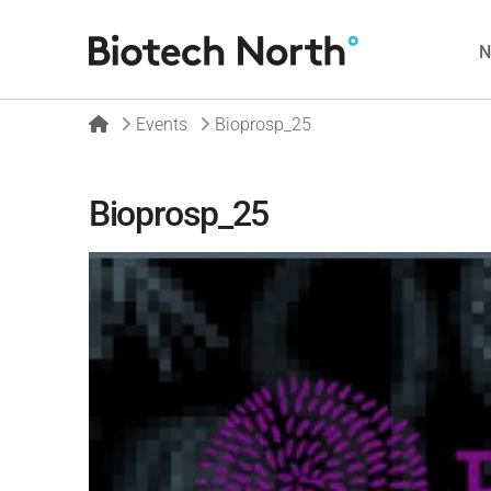
Home
Events
Bioprosp_25
Bioprosp_25