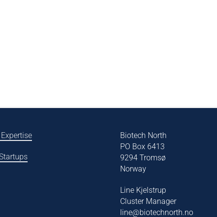
 Expertise
Biotech North
PO Box 6413
 Startups
9294 Tromsø
Norway
Line Kjelstrup
Cluster Manager
line@biotechnorth.no