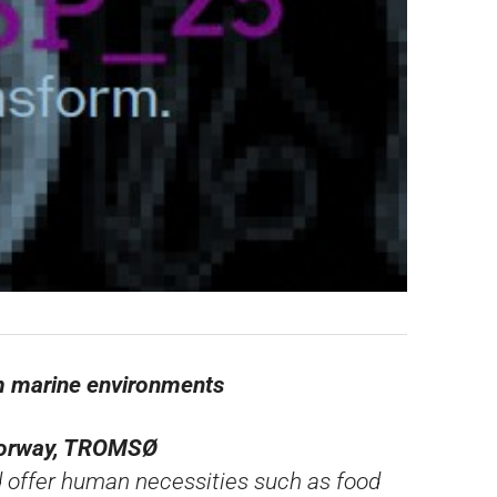
om marine environments
 Norway, TROMSØ
d offer human necessities such as food