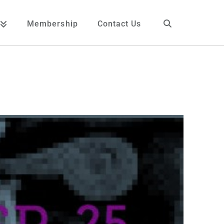
Membership
Contact Us