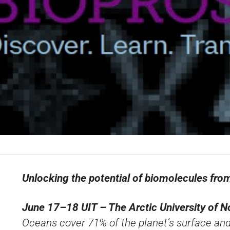
Unlocking the potential of biomolecules fr
June 17–18
UIT – The Arctic University of
Oceans cover 71% of the planet’s surface an