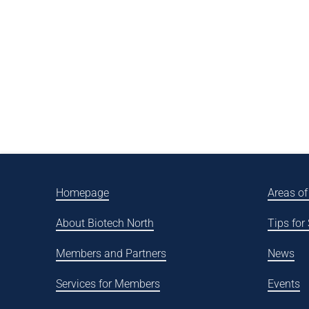
Homepage
Areas of
About Biotech North
Tips for
Members and Partners
News
Services for Members
Events