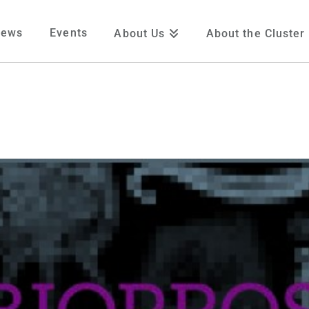
News
Events
About Us
About the Cluster