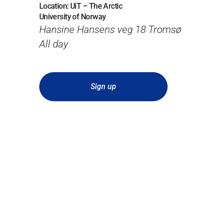
Location: UiT – The Arctic
University of Norway
Hansine Hansens veg 18 Tromsø
All day
Sign up