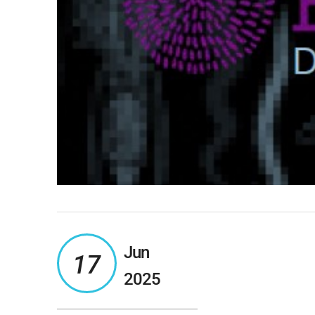
Jun
17
2025