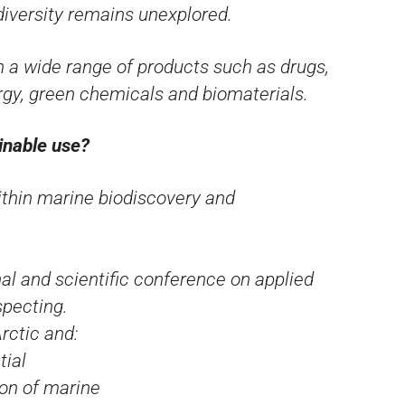
iversity remains unexplored.
in a wide range of products such as drugs,
rgy, green chemicals and biomaterials.
inable use?
ithin marine biodiscovery and
al and scientific conference on applied
specting.
rctic and:
tial
ion of marine