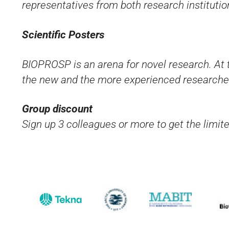
representatives from both research institutio
Scientific Posters
BIOPROSP is an arena for novel research. At 
the new and the more experienced researche
Group discount
Sign up 3 colleagues or more to get the limit