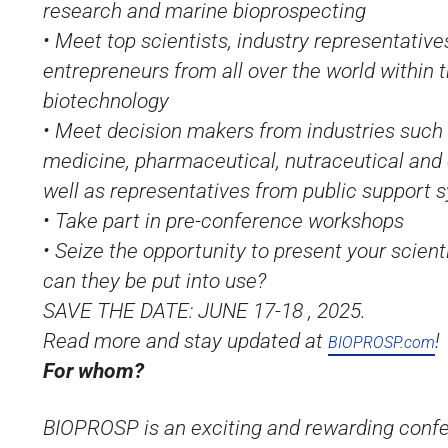
research and marine bioprospecting
• Meet top scientists, industry representative
entrepreneurs from all over the world within t
biotechnology
• Meet decision makers from industries such 
medicine, pharmaceutical, nutraceutical and
well as representatives from public support 
• Take part in pre-conference workshops
• Seize the opportunity to present your scient
can they be put into use?
SAVE THE DATE: JUNE 17-18 , 2025.
Read more and stay updated at
!
BIOPROSP.com
For whom?
BIOPROSP is an exciting and rewarding confe