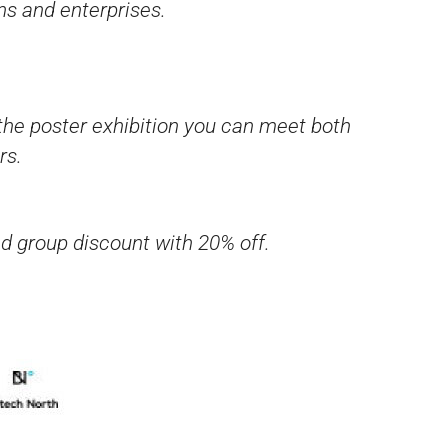
ns and enterprises.
the poster exhibition you can meet both
rs.
ed group discount with 20% off.