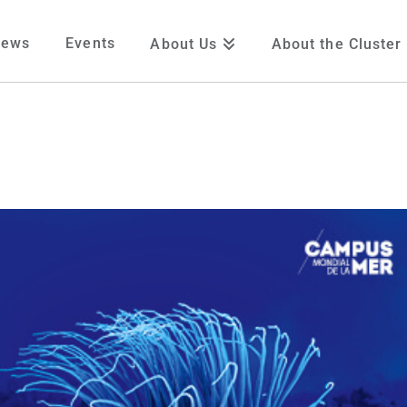
News
Events
About Us
About the Cluster