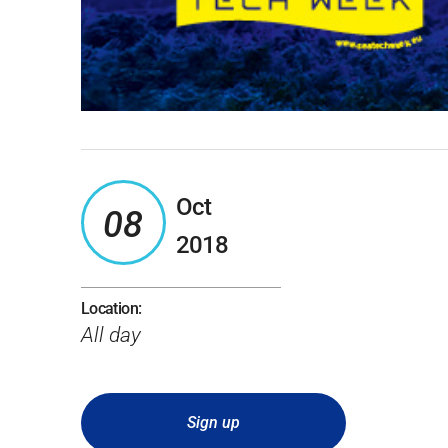
Oct
08
2018
Location:
All day
Sign up