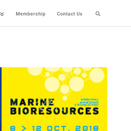
Membership
Contact Us