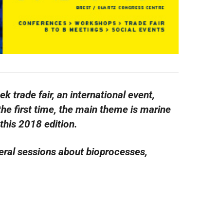
trade fair, an international event,
 the first time, the main theme is marine
this 2018 edition.
eral sessions about bioprocesses,