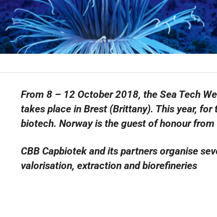
From 8 – 12 October 2018, the Sea Tech Week 
takes place in Brest (Brittany). This year, for
biotech. Norway is the guest of honour from 
CBB Capbiotek and its partners organise sev
valorisation, extraction and biorefineries