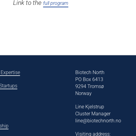
Link to the
full program
 Expertise
Biotech North
PO Box 6413
 Startups
9294 Tromsø
Norway
Line Kjelstrup
Cluster Manager
line@biotechnorth.no
ship
Visiting address: