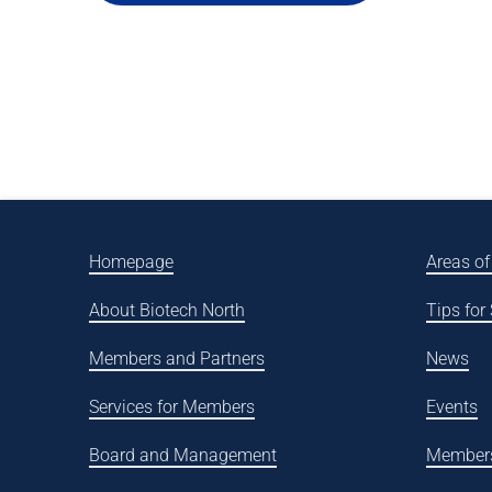
Homepage
Areas of
About Biotech North
Tips for
Members and Partners
News
Services for Members
Events
Board and Management
Member