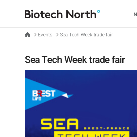
Home
Events
Sea Tech Week trade fair
Sea Tech Week trade fair