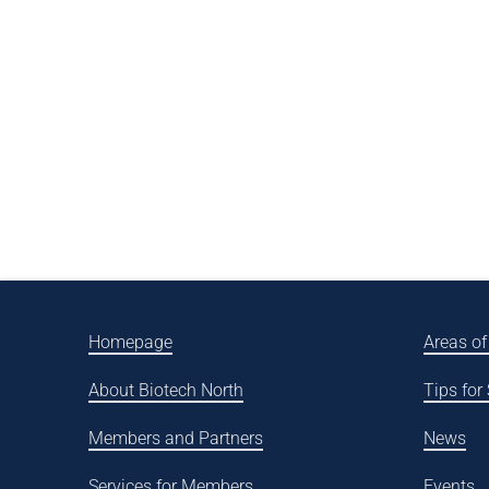
Homepage
Areas of
About Biotech North
Tips for
Members and Partners
News
Services for Members
Events