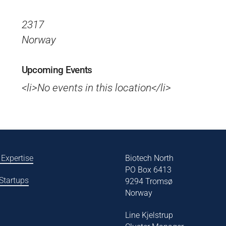
2317
Norway
Upcoming Events
<li>No events in this location</li>
 Expertise
Biotech North
PO Box 6413
 Startups
9294 Tromsø
Norway
Line Kjelstrup