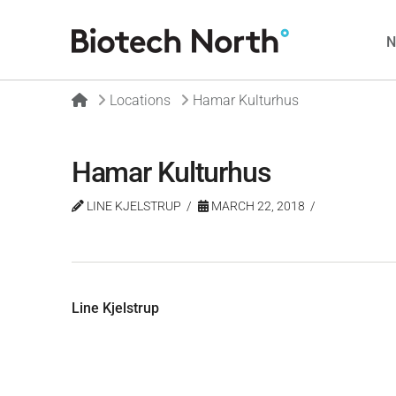
Home
Locations
Hamar Kulturhus
Hamar Kulturhus
LINE KJELSTRUP
MARCH 22, 2018
Line Kjelstrup