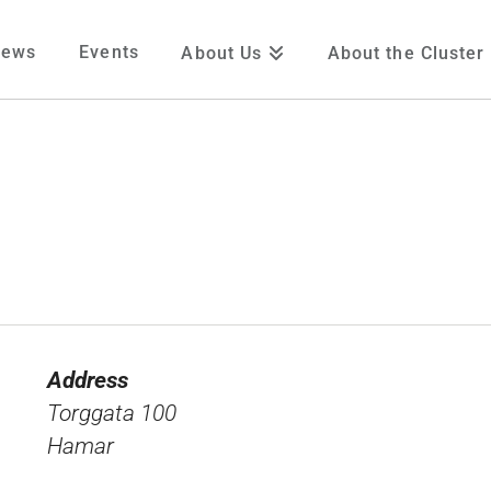
News
Events
About Us
About the Cluster
Address
Torggata 100
Hamar