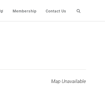
Membership
Contact Us
Map Unavailable