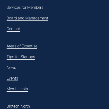
Services for Members
Board and Management
Contact
Areas of Expertise
Tips for Startups
News
Events
Membership
Biotech North