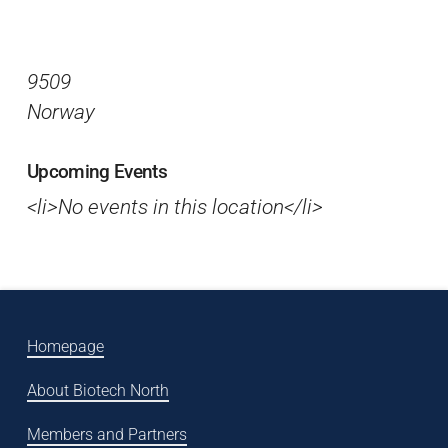
9509
Norway
Upcoming Events
<li>No events in this location</li>
Homepage
About Biotech North
Members and Partners