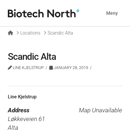
Navig
Meny
Home
Locations
Scandic Alta
Scandic Alta
LINE KJELSTRUP
JANUARY 28, 2019
Line Kjelstrup
Address
Map Unavailable
Løkkeveien 61
Alta