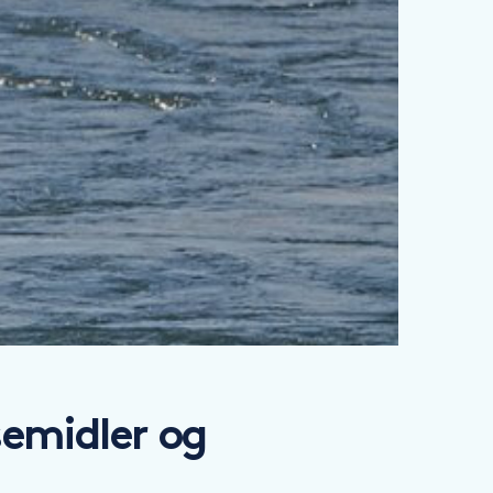
emidler og