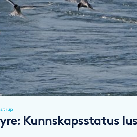
lstrup
yre: Kunnskapsstatus lus