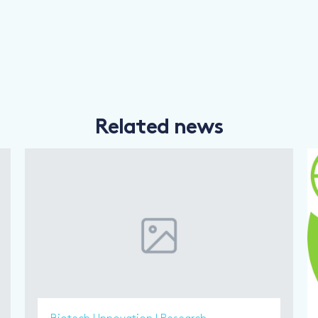
Related news