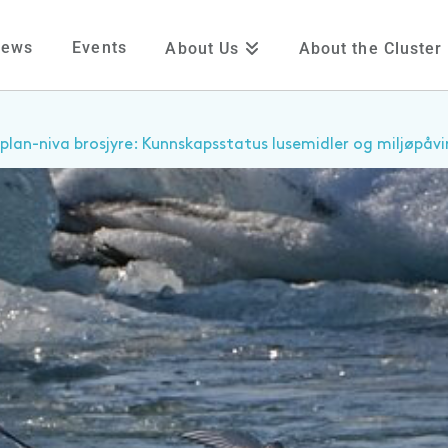
News
Events
About Us
About the Cluster
plan-niva brosjyre: Kunnskapsstatus lusemidler og miljøpåvi