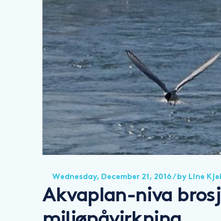
Wednesday, December 21, 2016
/ by
Line Kje
Akvaplan-niva brosj
miljøpåvirkning