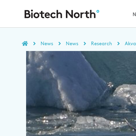
News
News
Research
Akva