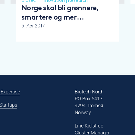
Biotech
|
Innovation
|
Research
Norge skal bli grønnere,
smartere og mer
nyskapende
3. Apr 2017
 Expertise
Biotech North
PO Box 6413
 Startups
9294 Tromsø
Norway
Line Kjelstrup
Cluster Manager