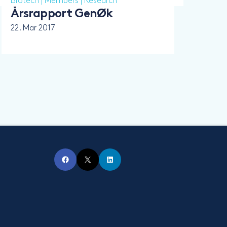
Biotech
|
Members
|
Research
Årsrapport GenØk
22. Mar 2017