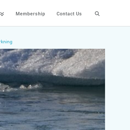
Membership
Contact Us
rkning