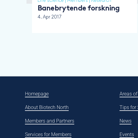
Life science
|
Members
|
Research
Banebrytende forskning
4. Apr 2017
Homepage
Areas of
About Biotech North
Tips for
Members and Partners
News
Services for Members
Events