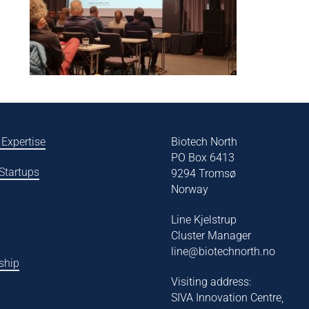
 Expertise
Biotech North
PO Box 6413
 Startups
9294 Tromsø
Norway
Line Kjelstrup
Cluster Manager
line@biotechnorth.no
ship
Visiting address:
SIVA Innovation Centre,