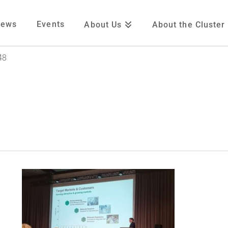
News
Events
About Us
About the Cluster
48