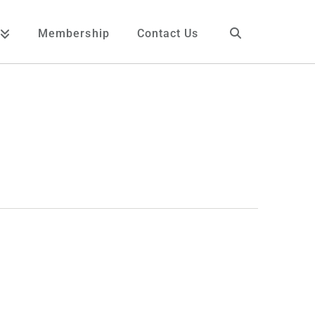
Membership
Contact Us