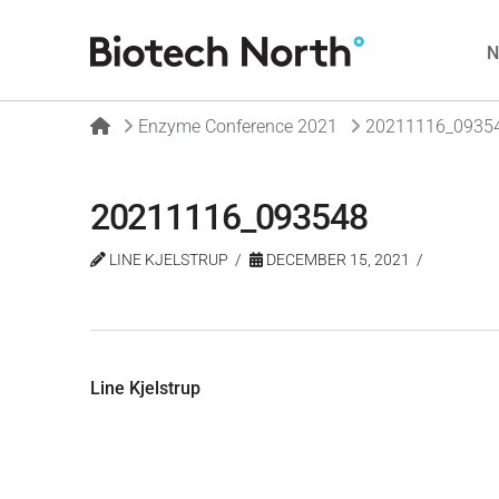
Home
Enzyme Conference 2021
20211116_0935
20211116_093548
LINE KJELSTRUP
DECEMBER 15, 2021
Line Kjelstrup