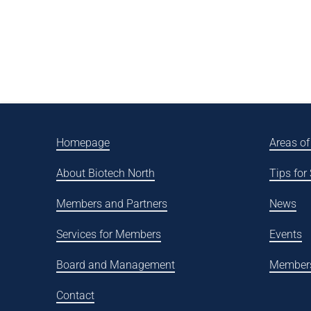
Homepage
Areas of
About Biotech North
Tips for
Members and Partners
News
Services for Members
Events
Board and Management
Member
Contact