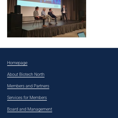
Homepage
About Biotech North
Members and Partners
Services for Members
Board and Management