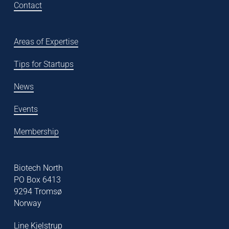
Contact
Areas of Expertise
Tips for Startups
News
Events
Membership
Biotech North
PO Box 6413
9294 Tromsø
Norway
Line Kjelstrup