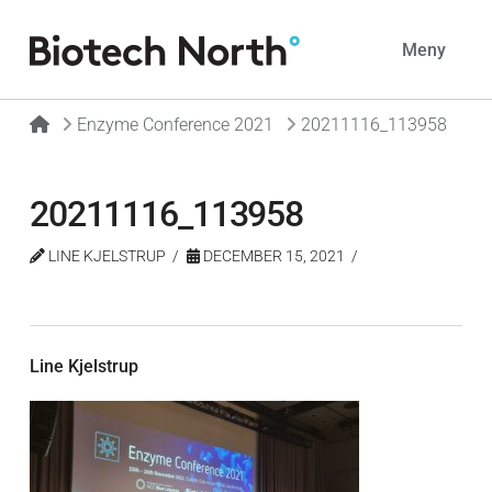
Navig
Meny
Home
Enzyme Conference 2021
20211116_113958
20211116_113958
LINE KJELSTRUP
DECEMBER 15, 2021
Line Kjelstrup