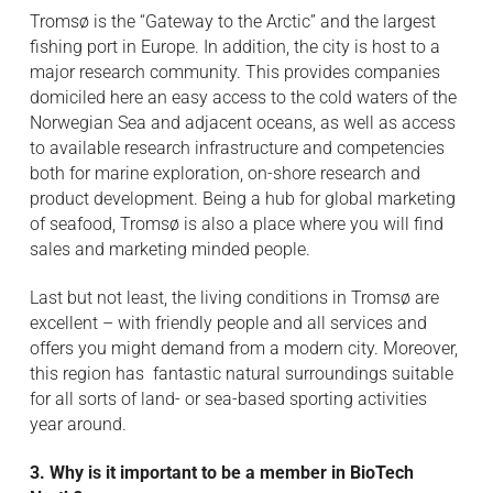
Tromsø is the “Gateway to the Arctic” and the largest
fishing port in Europe. In addition, the city is host to a
major research community. This provides companies
domiciled here an easy access to the cold waters of the
Norwegian Sea and adjacent oceans, as well as access
to available research infrastructure and competencies
both for marine exploration, on-shore research and
product development. Being a hub for global marketing
of seafood, Tromsø is also a place where you will find
sales and marketing minded people.
Last but not least, the living conditions in Tromsø are
excellent – with friendly people and all services and
offers you might demand from a modern city. Moreover,
this region has fantastic natural surroundings suitable
for all sorts of land- or sea-based sporting activities
year around.
3. Why is it important to be a member in BioTech