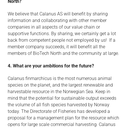
North?
We believe that Calanus AS will benefit by sharing
information and collaborating with other member
companies in all aspects of our value chain or
supportive functions. By sharing, we certainly get a lot
back from competent people not employed by us! If a
member company succeeds, it will benefit all the
members of BioTech North and the community at large.
4. What are your ambitions for the future?
Calanus finmarchicus is the most numerous animal
species on the planet, and the largest renewable and
harvestable resource in the Norwegian Sea. Keep in
mind that the potential for sustainable output exceeds
the volume of all fish species harvested by Norway
today. The Directorate of Fisheries has developed a
proposal for a management plan for the resource which
opens for large scale commercial harvesting. Calanus