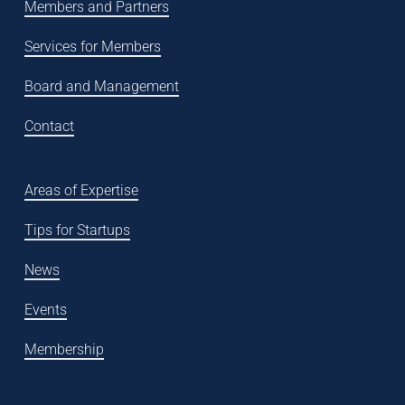
Members and Partners
Services for Members
Board and Management
Contact
Areas of Expertise
Tips for Startups
News
Events
Membership