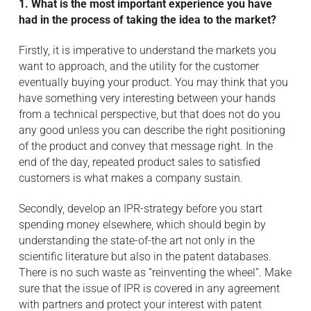
1. What is the most important experience you have
had in the process of taking the idea to the market?
Firstly, it is imperative to understand the markets you
want to approach, and the utility for the customer
eventually buying your product. You may think that you
have something very interesting between your hands
from a technical perspective, but that does not do you
any good unless you can describe the right positioning
of the product and convey that message right. In the
end of the day, repeated product sales to satisfied
customers is what makes a company sustain.
Secondly, develop an IPR-strategy before you start
spending money elsewhere, which should begin by
understanding the state-of-the art not only in the
scientific literature but also in the patent databases.
There is no such waste as “reinventing the wheel”. Make
sure that the issue of IPR is covered in any agreement
with partners and protect your interest with patent