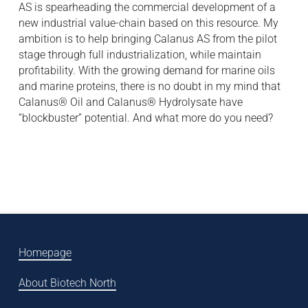
AS is spearheading the commercial development of a
new industrial value-chain based on this resource. My
ambition is to help bringing Calanus AS from the pilot
stage through full industrialization, while maintain
profitability. With the growing demand for marine oils
and marine proteins, there is no doubt in my mind that
Calanus® Oil and Calanus® Hydrolysate have
“blockbuster” potential. And what more do you need?
Homepage
About Biotech North