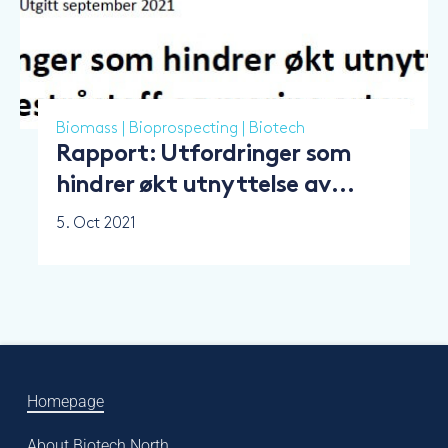
Biomass
|
Bioprospecting
|
Biotech
Rapport: Utfordringer som
hindrer økt utnyttelse av
marint restråstoff og marine
5. Oct 2021
arter
Homepage
About Biotech North