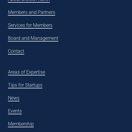
Members and Partners
Services for Members
Board and Management
Contact
Areas of Expertise
Tips for Startups
News
Events
Membership