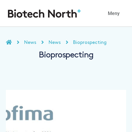
Navig
Meny
News
News
Bioprospecting
Bioprospecting