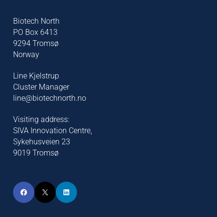
Biotech North
PO Box 6413
9294 Tromsø
Norway
Line Kjelstrup
Cluster Manager
line@biotechnorth.no
Visiting address:
SIVA Innovation Centre,
Sykehusveien 23
9019 Tromsø