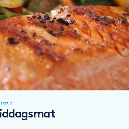
lstrup
 middagsmat