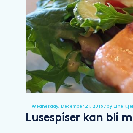
Wednesday, December 21, 2016
/ by
Line Kje
Lusespiser kan bli