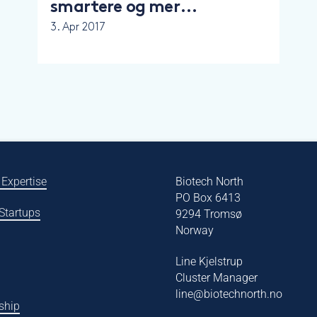
smartere og mer
nyskapende
3. Apr 2017
 Expertise
Biotech North
PO Box 6413
 Startups
9294 Tromsø
Norway
Line Kjelstrup
Cluster Manager
line@biotechnorth.no
ship