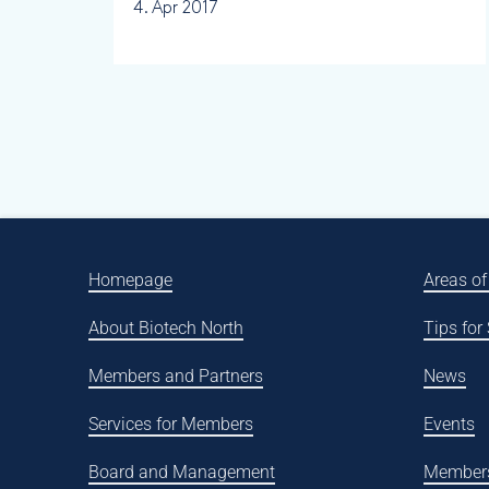
4. Apr 2017
Homepage
Areas of
About Biotech North
Tips for
Members and Partners
News
Services for Members
Events
Board and Management
Member