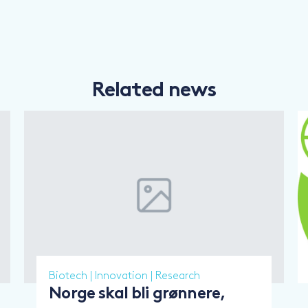
Related news
Biotech
|
Innovation
|
Research
Norge skal bli grønnere,