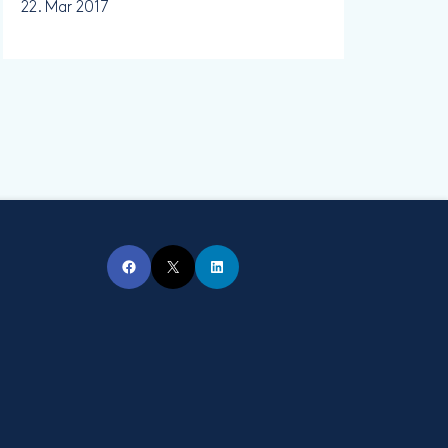
22. Mar 2017