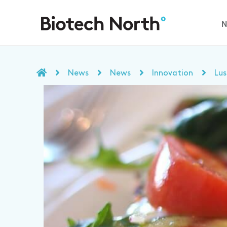
News
News
Innovation
Lus