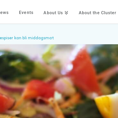
News
Events
About Us
About the Cluster
espiser kan bli middagsmat