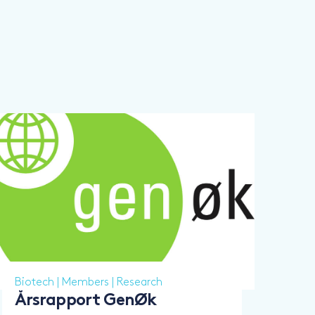
Biotech
|
Members
|
Research
Årsrapport GenØk