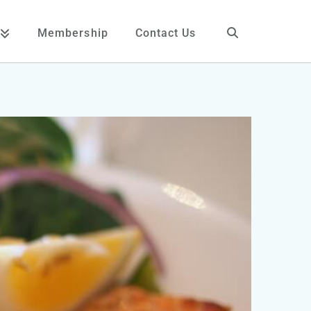
Membership
Contact Us