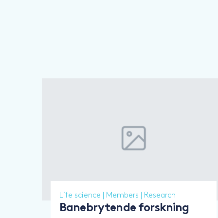
Life science
|
Members
|
Research
Banebrytende forskning