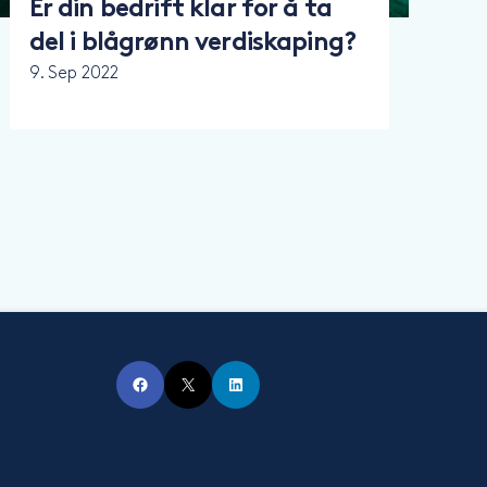
Er din bedrift klar for å ta
del i blågrønn verdiskaping?
9. Sep 2022