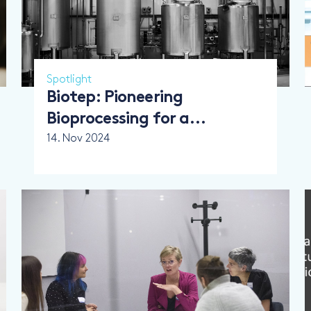
Spotlight
Biotep: Pioneering
Bioprocessing for a
Sustainable Future
14. Nov 2024