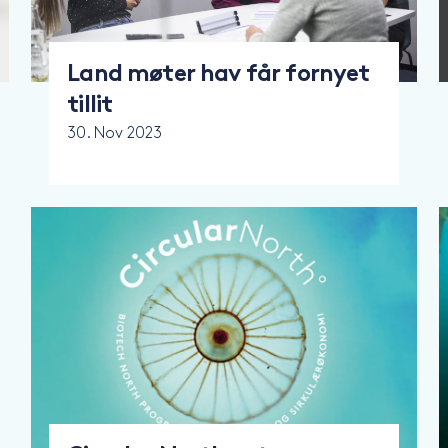
Land møter hav får fornyet
tillit
30. Nov 2023