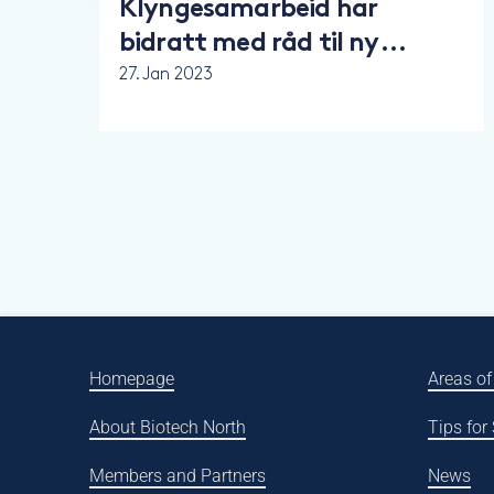
Klyngesamarbeid har
bidratt med råd til ny
nasjonal strategi for
27. Jan 2023
bionæringer
Homepage
Areas of
About Biotech North
Tips for
Members and Partners
News