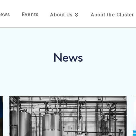
News
Events
About Us
About the Cluster
News