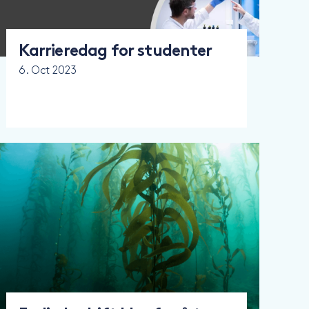
Karrieredag for studenter
6. Oct 2023