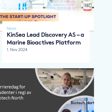
News
KinSea Lead Discovery AS – a
Marine Bioactives Platform
1. Nov 2024