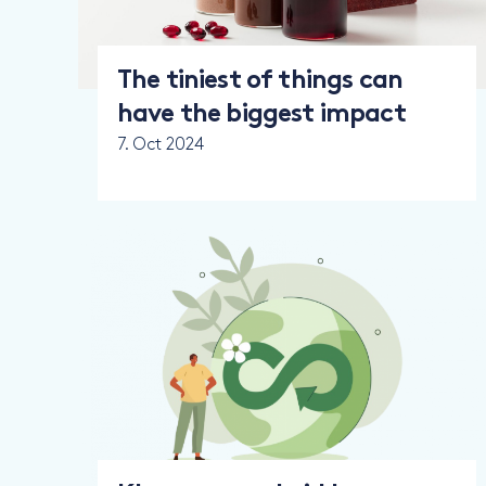
The tiniest of things can
have the biggest impact
7. Oct 2024