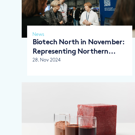
News
Biotech North in November:
Representing Northern
Norway’s Biotech Strength
28. Nov 2024