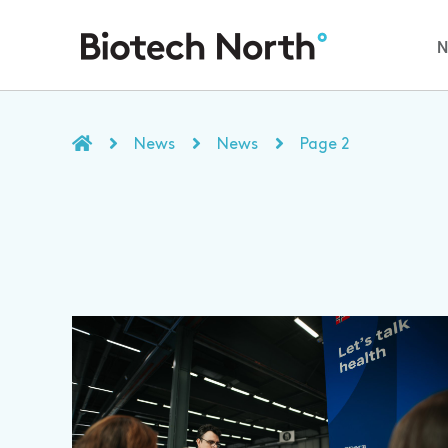
News
News
Page 2