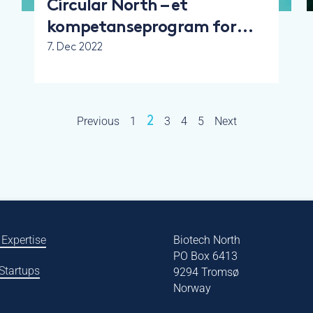
Circular North – et
kompetanseprogram for
bærekraft og
7. Dec 2022
sirkulærøkonomi
Previous
1
2
3
4
5
Next
 Expertise
Biotech North
PO Box 6413
 Startups
9294 Tromsø
Norway