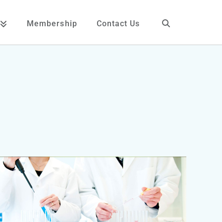
Membership
Contact Us