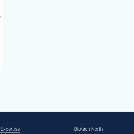
 Expertise
Biotech North