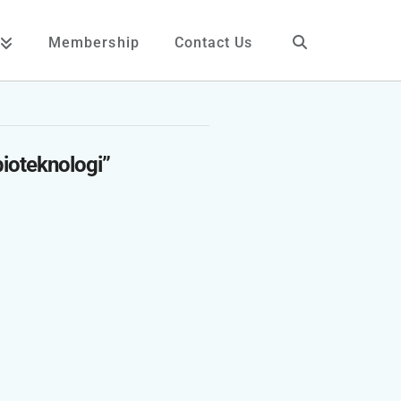
Membership
Contact Us
bioteknologi”