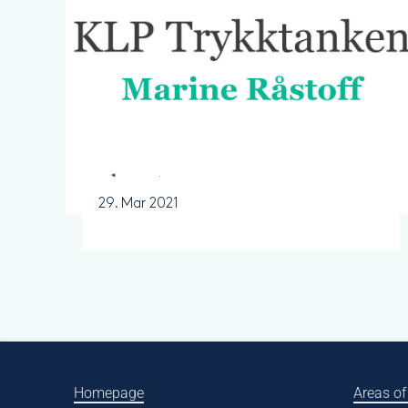
29. Mar 2021
Homepage
Areas of