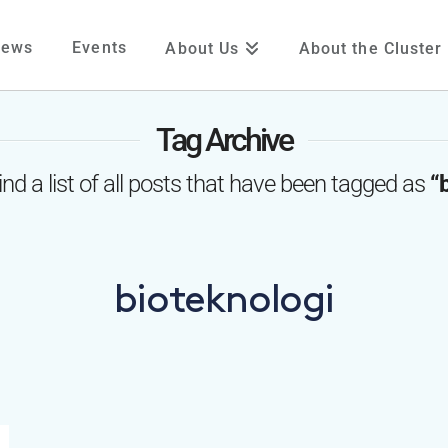
News
Events
About Us
About the Cluster
Tag Archive
find a list of all posts that have been tagged as
“
bioteknologi