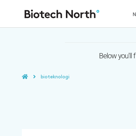
Below you'll 
bioteknologi