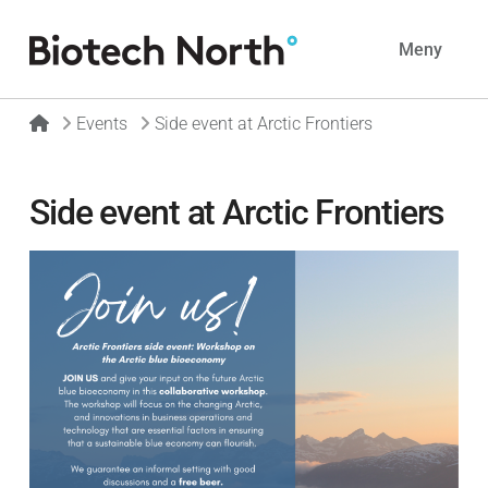
Navig
Meny
Home
Events
Side event at Arctic Frontiers
Side event at Arctic Frontiers