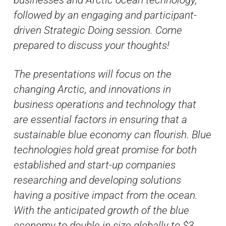
followed by an engaging and participant-
driven Strategic Doing session. Come
prepared to discuss your thoughts!
The presentations will focus on the
changing Arctic, and innovations in
business operations and technology that
are essential factors in ensuring that a
sustainable blue economy can flourish. Blue
technologies hold great promise for both
established and start-up companies
researching and developing solutions
having a positive impact from the ocean.
With the anticipated growth of the blue
economy to double in size globally to $3