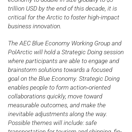
trillion USD by the end of this decade, it is
critical for the Arctic to foster high-impact
business innovation.
The AEC Blue Economy Working Group and
PolArctic will hold a Strategic Doing session
where participants are able to engage and
brainstorm solutions towards a focused
goal on the Blue Economy. Strategic Doing
enables people to form action‐oriented
collaborations quickly, move toward
measurable outcomes, and make the
inevitable adjustments along the way.
Possible themes will include: safe
transportation for tourism and shipping, fin-