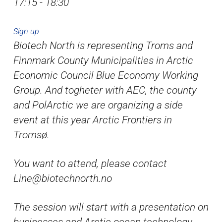
17:15 - 18:30
Sign up
Biotech North is representing Troms and
Finnmark County Municipalities in Arctic
Economic Council Blue Economy Working
Group. And togheter with AEC, the county
and PolArctic we are organizing a side
event at this year Arctic Frontiers in
Tromsø.
You want to attend, please contact
Line@biotechnorth.no
The session will start with a presentation on
businesses and Arctic ocean technology,