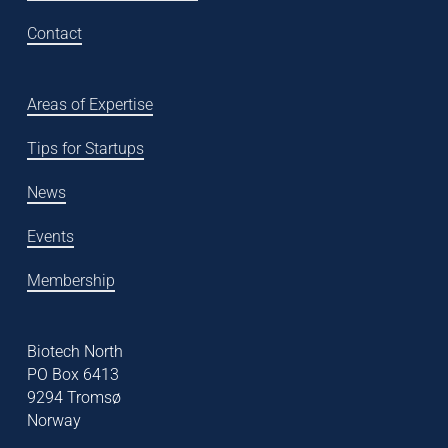
Contact
Areas of Expertise
Tips for Startups
News
Events
Membership
Biotech North
PO Box 6413
9294 Tromsø
Norway