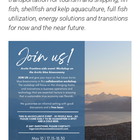
fish, shellfish and kelp aquaculture, full fish
utilization, energy solutions and transitions
for now and the near future.