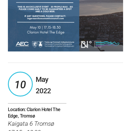
May
10
2022
Location: Clarion Hotel The
Edge, Tromsø
Kaigata 6 Tromsø