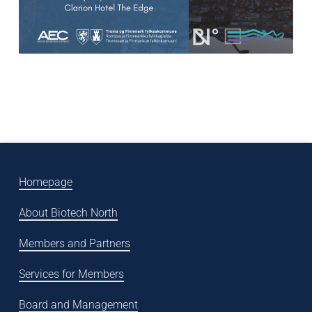
Homepage
About Biotech North
Members and Partners
Services for Members
Board and Management